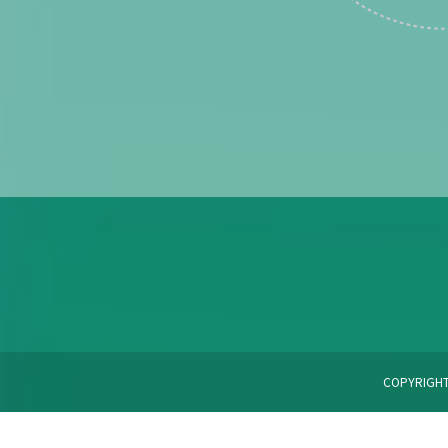
COPYRIGHT 