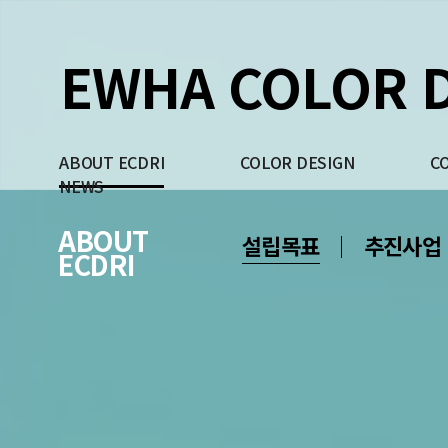
EWHA COLOR D
ABOUT ECDRI
COLOR DESIGN
C
NEWS
ABOUT
설립목표
추진사업
ECDRI